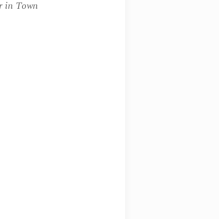
r in Town