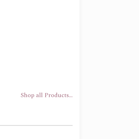
Shop all Products...