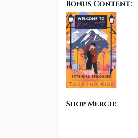
Bonus Content:
Shop Merch: