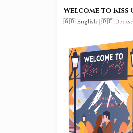
Welcome to Kiss
🇬🇧 English | 🇩🇪
Deuts