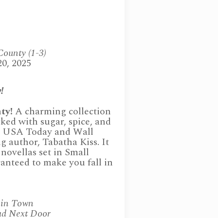
County (1-3)
20, 2025
!
ty!
A charming collection
ked with sugar, spice, and
om USA Today and Wall
ng author, Tabatha Kiss. It
novellas set in Small
anteed to make you fall in
 in Town
ad Next Door