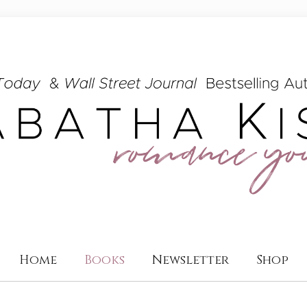
Home
Books
Newsletter
Shop