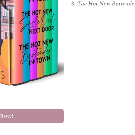
3. The Hot New Bartende
Now!