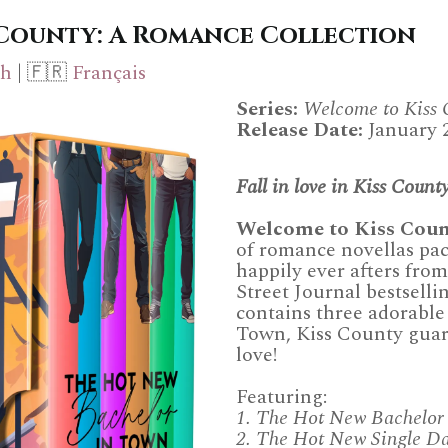
 County: A Romance Collection
ch
| 🇫🇷
Français
Series:
Welcome to Kiss 
Release Date:
January 
Fall in love in Kiss County
Welcome to Kiss Coun
of romance novellas pac
happily ever afters fr
Street Journal bestselli
contains three adorable 
Town, Kiss County guar
love!
Featuring:
1. The Hot New Bachelor
2. The Hot New Single D