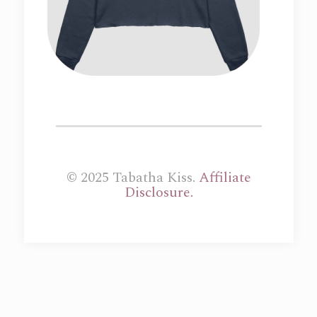
© 2025 Tabatha Kiss.
Affiliate
Disclosure.