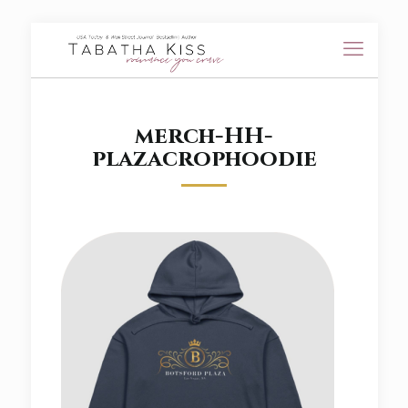
merch-HH-
plazacrophoodie