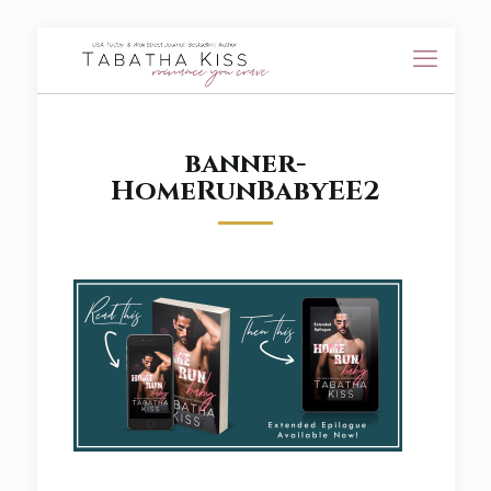
banner-
HomeRunBabyEE2