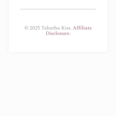
© 2025 Tabatha Kiss.
Affiliate
Disclosure.