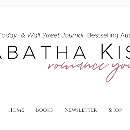
Home
Books
Newsletter
Shop