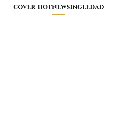
cover-hotnewsingledad