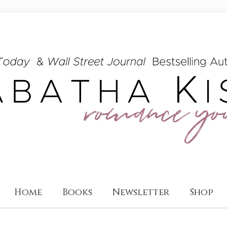
Home
Books
Newsletter
Shop