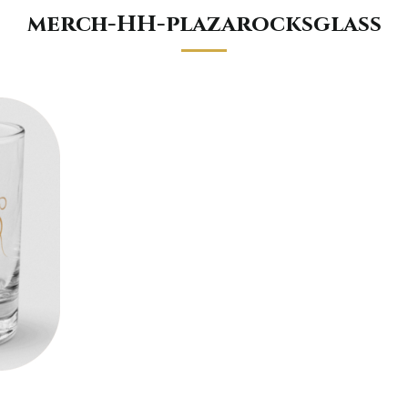
merch-HH-plazarocksglass