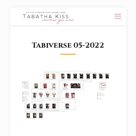
Tabiverse 05-2022