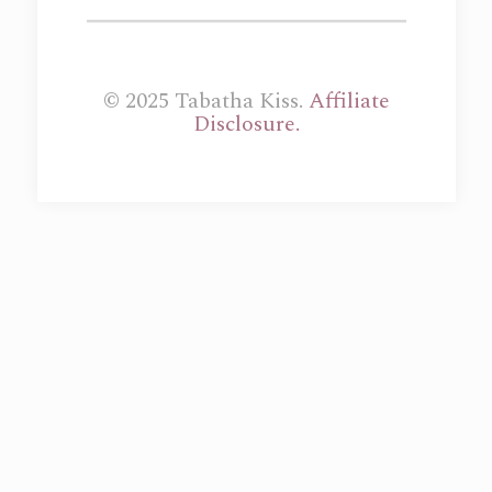
© 2025 Tabatha Kiss.
Affiliate
Disclosure.